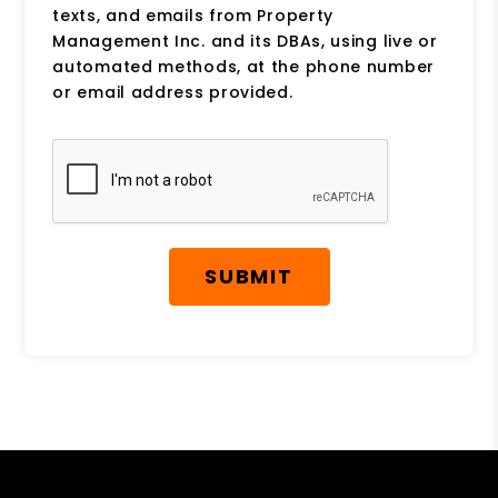
texts, and emails from Property
Management Inc. and its DBAs, using live or
automated methods, at the phone number
or email address provided.
Submit
SUBMIT