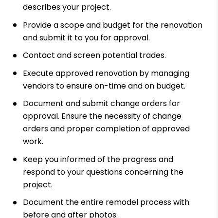
describes your project.
Provide a scope and budget for the renovation
and submit it to you for approval.
Contact and screen potential trades.
Execute approved renovation by managing
vendors to ensure on-time and on budget.
Document and submit change orders for
approval. Ensure the necessity of change
orders and proper completion of approved
work.
Keep you informed of the progress and
respond to your questions concerning the
project.
Document the entire remodel process with
before and after photos.