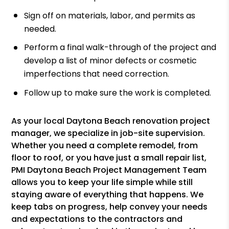
Sign off on materials, labor, and permits as
needed.
Perform a final walk-through of the project and
develop a list of minor defects or cosmetic
imperfections that need correction.
Follow up to make sure the work is completed.
As your local Daytona Beach renovation project
manager, we specialize in job-site supervision.
Whether you need a complete remodel, from
floor to roof, or you have just a small repair list,
PMI Daytona Beach Project Management Team
allows you to keep your life simple while still
staying aware of everything that happens. We
keep tabs on progress, help convey your needs
and expectations to the contractors and