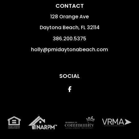
CONTACT
128 Orange Ave
Daytona Beach
,
FL
32114
386.200.5375
holly@pmidaytonabeach.com
SOCIAL
Facebook