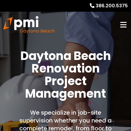
386.200.5375
Daytona Beach
Renovation
Project
Management
We specialize in job-site
supervision whether you need a
complete remodel, from floor to