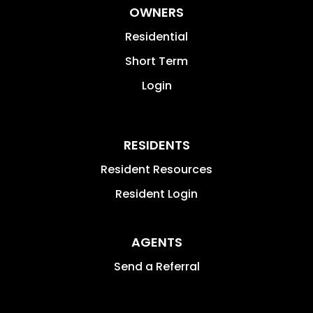
OWNERS
Residential
Short Term
Login
RESIDENTS
Resident Resources
Resident Login
AGENTS
Send a Referral