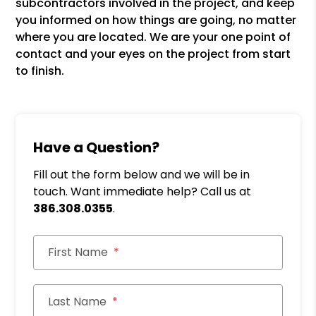
subcontractors involved in the project, and keep
you informed on how things are going, no matter
where you are located. We are your one point of
contact and your eyes on the project from start
to finish.
Have a Question?
Fill out the form below and we will be in
touch. Want immediate help? Call us at
386.308.0355
.
First Name
Last Name