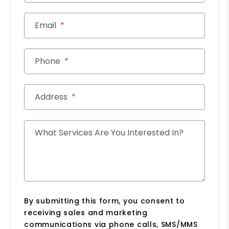
Email
Phone
Address
What Services Are You Interested In?
By submitting this form, you consent to
receiving sales and marketing
communications via phone calls, SMS/MMS