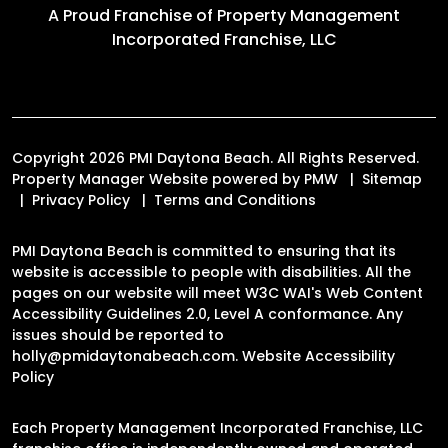
A Proud Franchise of
Property Management
Incorporated Franchise, LLC
Copyright 2026 PMI Daytona Beach. All Rights Reserved.
Property Manager Website powered by
PMW
Sitemap
Privacy Policy
Terms and Conditions
PMI Daytona Beach is committed to ensuring that its
website is accessible to people with disabilities. All the
pages on our website will meet W3C WAI's Web Content
Accessibility Guidelines 2.0, Level A conformance. Any
issues should be reported to
holly@pmidaytonabeach.com
.
Website Accessibility
Policy
Each Property Management Incorporated Franchise, LLC