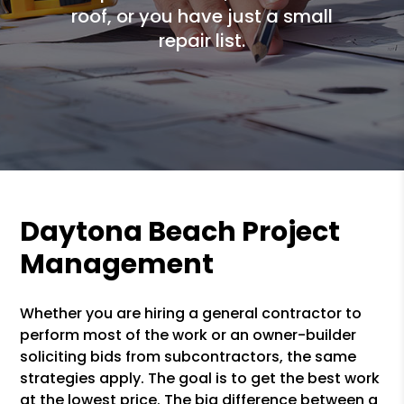
roof, or you have just a small
repair list.
Daytona Beach Project
Management
Whether you are hiring a general contractor to
perform most of the work or an owner-builder
soliciting bids from subcontractors, the same
strategies apply. The goal is to get the best work
at the lowest price. The big difference between a