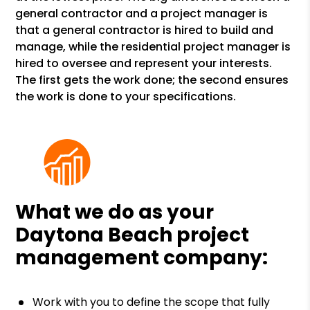
general contractor and a project manager is
that a general contractor is hired to build and
manage, while the residential project manager is
hired to oversee and represent your interests.
The first gets the work done; the second ensures
the work is done to your specifications.
What we do as your
Daytona Beach project
management company:
Work with you to define the scope that fully