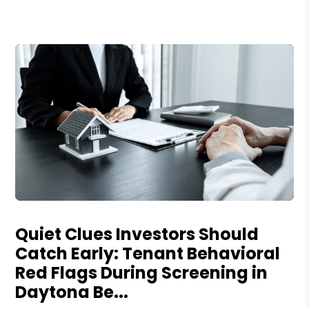
Blog Post
Quiet Clues Investors Should
Catch Early: Tenant Behavioral
Red Flags During Screening in
Daytona Be...