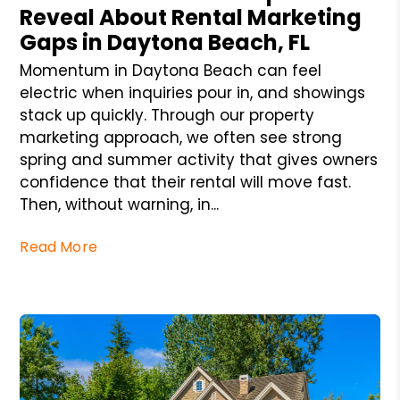
Reveal About Rental Marketing
Gaps in Daytona Beach, FL
Momentum in Daytona Beach can feel
electric when inquiries pour in, and showings
stack up quickly. Through our property
marketing approach, we often see strong
spring and summer activity that gives owners
confidence that their rental will move fast.
Then, without warning, in...
Read More