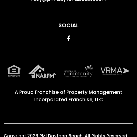
SOCIAL
Facebook
A Proud Franchise of
Property Management
Incorporated Franchise, LLC
Copyright 2026 PMI Daytona Beach. All Rights Reserved.