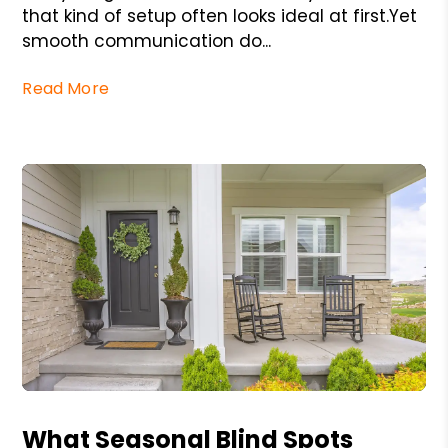
that kind of setup often looks ideal at first.Yet
smooth communication do...
Read More
Blog Post
What Seasonal Blind Spots