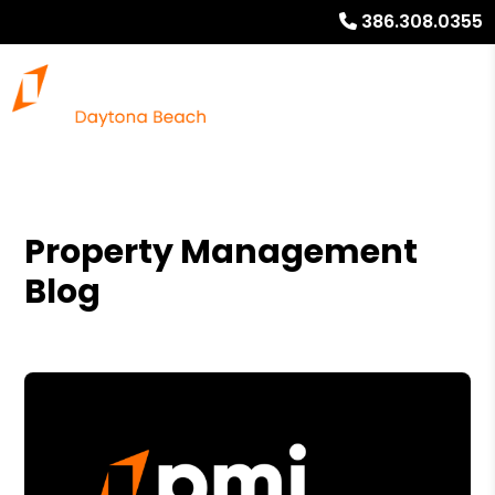
386.308.0355
Property Management
Blog