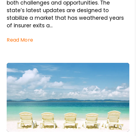
both challenges and opportunities. The
state’s latest updates are designed to
stabilize a market that has weathered years
of insurer exits a...
Read More
Blog Post