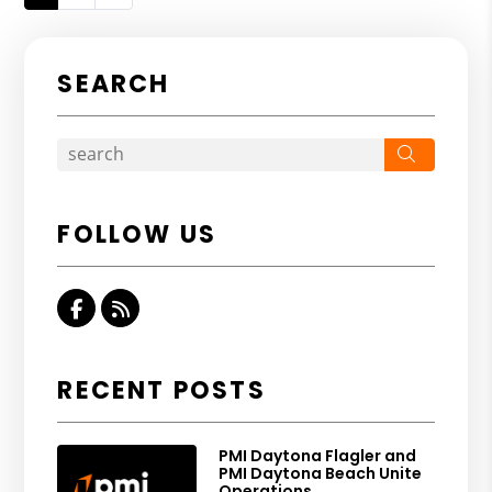
SEARCH
Search
FOLLOW US
Facebook
RSS
RECENT POSTS
PMI Daytona Flagler and
PMI Daytona Beach Unite
Operations