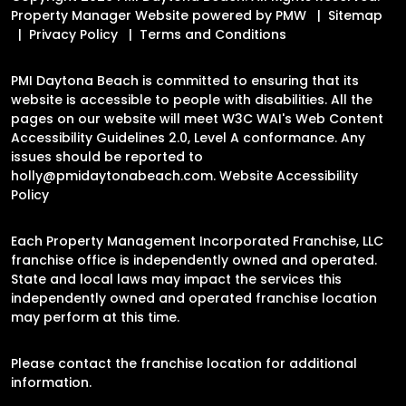
Property Manager Website powered by
PMW
Sitemap
Privacy Policy
Terms and Conditions
PMI Daytona Beach is committed to ensuring that its
website is accessible to people with disabilities. All the
pages on our website will meet W3C WAI's Web Content
Accessibility Guidelines 2.0, Level A conformance. Any
issues should be reported to
holly@pmidaytonabeach.com
.
Website Accessibility
Policy
Each Property Management Incorporated Franchise, LLC
franchise office is independently owned and operated.
State and local laws may impact the services this
independently owned and operated franchise location
may perform at this time.
Please contact the franchise location for additional
information.