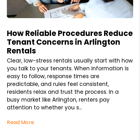
Blog Post
How Reliable Procedures Reduce
Tenant Concerns in Arlington
Rentals
Clear, low-stress rentals usually start with how
you talk to your tenants. When information is
easy to follow, response times are
predictable, and rules feel consistent,
residents relax and trust the process. In a
busy market like Arlington, renters pay
attention to whether you s...
Read More