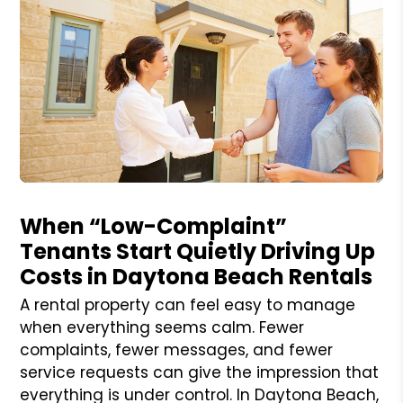
Blog Post
When “Low-Complaint”
Tenants Start Quietly Driving Up
Costs in Daytona Beach Rentals
A rental property can feel easy to manage
when everything seems calm. Fewer
complaints, fewer messages, and fewer
service requests can give the impression that
everything is under control. In Daytona Beach,