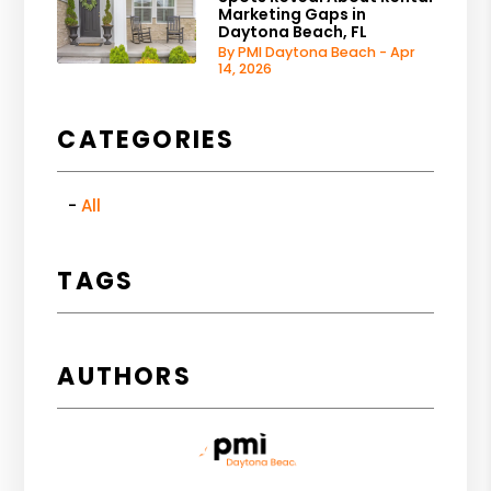
Marketing Gaps in
Daytona Beach, FL
By PMI Daytona Beach - Apr
14, 2026
CATEGORIES
All
TAGS
AUTHORS