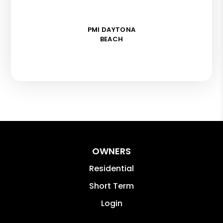
PMI DAYTONA
BEACH
OWNERS
Residential
Short Term
Login