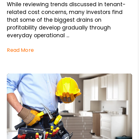
While reviewing trends discussed in tenant-
related cost concerns, many investors find
that some of the biggest drains on
profitability develop gradually through
everyday operational ...
Read More