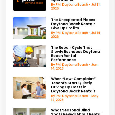
By PMI Daytona Beach - Jul 31,
2026
The Unexpected Places
Daytona Beach Rentals
Give Up Profits
By PMI Daytona Beach - Jul 14,
2026
The Repair Cycle That
Slowly Reshapes Daytona
Beach Rental
Performance
By PMI Daytona Beach - Jun
14, 2026
When “Low-Complaint”
Tenants Start Quietly
Driving Up Costs in
Daytona Beach Rentals
By PMI Daytona Beach - May
14, 2026
What Seasonal Blind
Spots Reveal About Rental