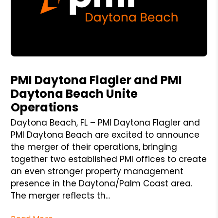
Blog Post
PMI Daytona Flagler and PMI
Daytona Beach Unite
Operations
Daytona Beach, FL – PMI Daytona Flagler and
PMI Daytona Beach are excited to announce
the merger of their operations, bringing
together two established PMI offices to create
an even stronger property management
presence in the Daytona/Palm Coast area.
The merger reflects th...