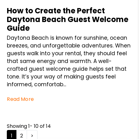
How to Create the Perfect
Daytona Beach Guest Welcome
Guide
Daytona Beach is known for sunshine, ocean
breezes, and unforgettable adventures. When
guests walk into your rental, they should feel
that same energy and warmth. A well-
crafted guest welcome guide helps set that
tone. It’s your way of making guests feel
informed, comfortab...
Read More
Showing 1- 10 of 14
1
2
>