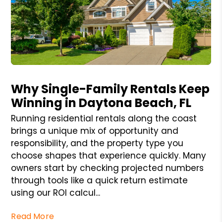
Blog Post
Why Single-Family Rentals Keep
Winning in Daytona Beach, FL
Running residential rentals along the coast
brings a unique mix of opportunity and
responsibility, and the property type you
choose shapes that experience quickly. Many
owners start by checking projected numbers
through tools like a quick return estimate
using our ROI calcul...
Read More