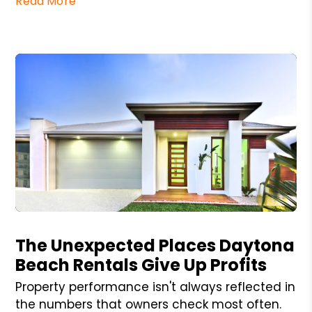
Read More
Blog Post
The Unexpected Places Daytona
Beach Rentals Give Up Profits
Property performance isn't always reflected in
the numbers that owners check most often.