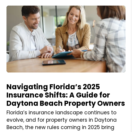
Blog Post
Navigating Florida’s 2025
Insurance Shifts: A Guide for
Daytona Beach Property Owners
Florida’s insurance landscape continues to
evolve, and for property owners in Daytona
Beach, the new rules coming in 2025 bring