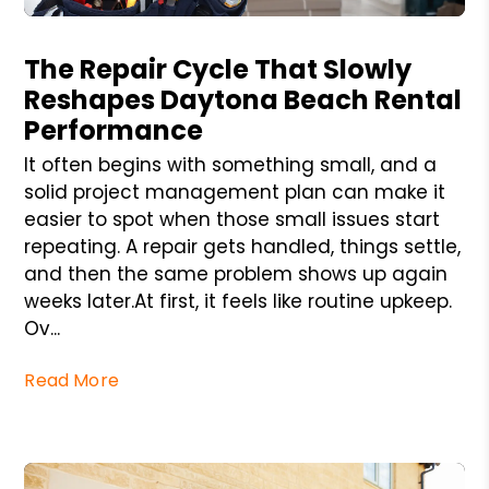
Blog Post
The Repair Cycle That Slowly
Reshapes Daytona Beach Rental
Performance
It often begins with something small, and a
solid project management plan can make it
easier to spot when those small issues start
repeating. A repair gets handled, things settle,
and then the same problem shows up again
weeks later.At first, it feels like routine upkeep.
Ov...
Read More