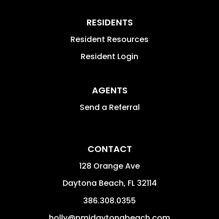
RESIDENTS
Resident Resources
Resident Login
AGENTS
Send a Referral
CONTACT
128 Orange Ave
Daytona Beach
,
FL
32114
386.308.0355
holly@pmidaytonabeach.com