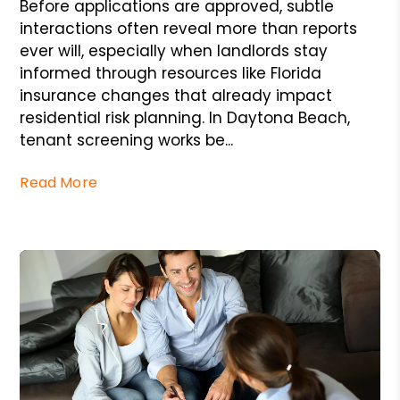
Before applications are approved, subtle
interactions often reveal more than reports
ever will, especially when landlords stay
informed through resources like Florida
insurance changes that already impact
residential risk planning. In Daytona Beach,
tenant screening works be...
Read More