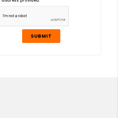
 address provided.
SUBMIT