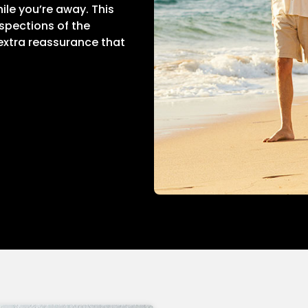
ile you’re away. This
nspections of the
 extra reassurance that