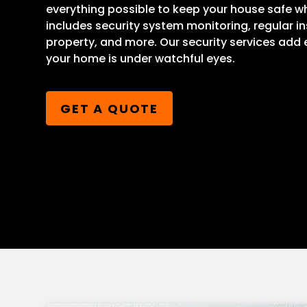
everything possible to keep your house safe wh
includes security system monitoring, regular i
property, and more. Our security services add
your home is under watchful eyes.
GET A QUOTE