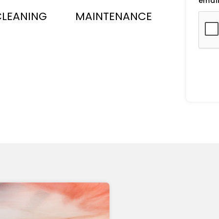
email
CLEANING
MAINTENANCE