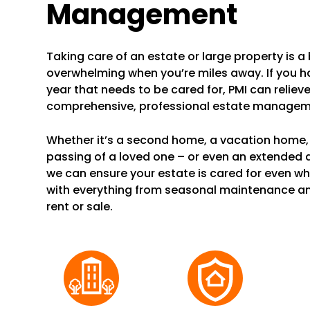
Management
Taking care of an estate or large property is a b
overwhelming when you’re miles away. If you 
year that needs to be cared for, PMI can reliev
comprehensive, professional estate manageme
Whether it’s a second home, a vacation home, 
passing of a loved one – or even an extended
we can ensure your estate is cared for even wh
with everything from seasonal maintenance a
rent or sale.