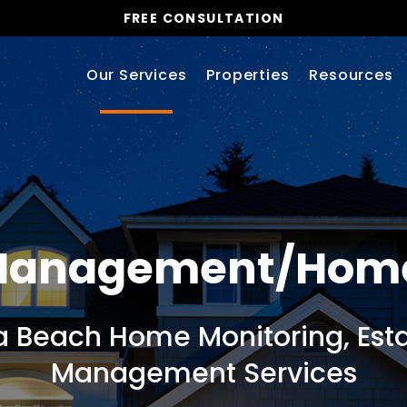
FREE CONSULTATION
Our Services
Properties
Resources
 Management/Hom
a Beach Home Monitoring, Esta
Management Services