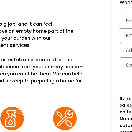
Want 
Subm
Fi
ig job, and it can feel
have an empty home part of the
Em
e your burden with our
nt services.
Ad
an estate in probate after the
C
 absence from your primary house –
en you can’t be there. We can help
nd upkeep to preparing a home for
By su
sale
calls
Manag
auto