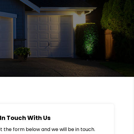
In Touch With Us
out the form below and we will be in touch.