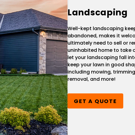
Landscaping
Well-kept landscaping kee
abandoned, makes it welcom
ultimately need to sell or re
uninhabited home to take o
let your landscaping fall i
keep your lawn in good sha
including mowing, trimming
removal, and more!
GET A QUOTE