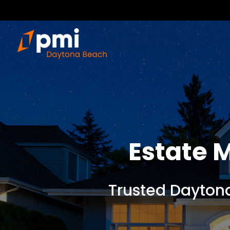
Estate
Trusted Dayton