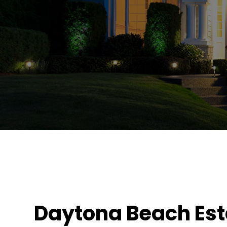
Daytona Beach Est