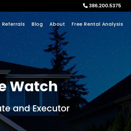
386.200.5375
Referrals
Blog
About
Free Rental Analysis
e Watch
te and Executor