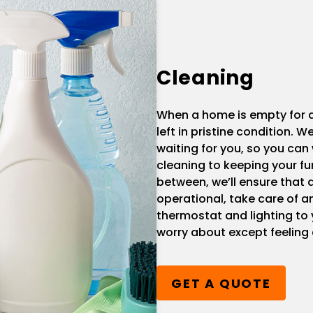
Cleaning
When a home is empty for a 
left in pristine condition.
waiting for you, so you can 
cleaning to keeping your fu
between, we’ll ensure that a
operational, take care of 
thermostat and lighting to
worry about except feeling
GET A QUOTE