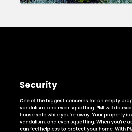
Security
One of the biggest concerns for an empty proper
vandalism, and even squatting. PMI will do eve
house safe while you’re away. Your property is at
vandalism, and even squatting. When you’re ac
can feel helpless to protect your home. With PMI