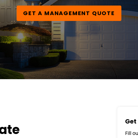
GET A MANAGEMENT QUOTE
Get 
ate
Fill 