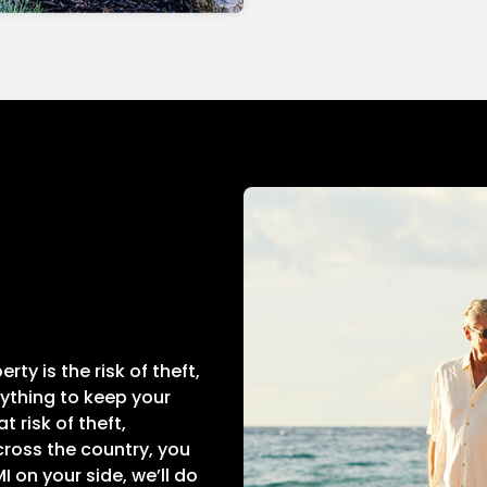
ty is the risk of theft,
rything to keep your
 risk of theft,
ross the country, you
 on your side, we’ll do