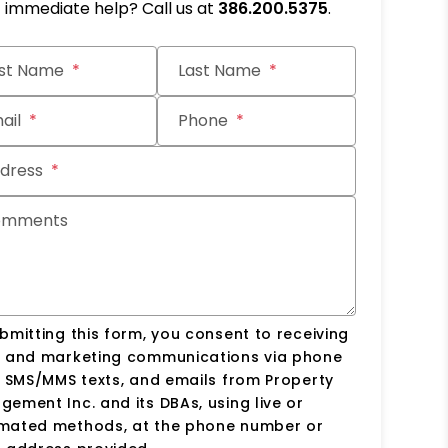
immediate help? Call us at
386.200.5375
.
it
rst Name
Last Name
ail
Phone
dress
omments
bmitting this form, you consent to receiving
s and marketing communications via phone
, SMS/MMS texts, and emails from Property
ement Inc. and its DBAs, using live or
mated methods, at the phone number or