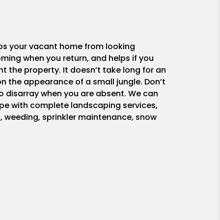
ps your vacant home from looking
ing when you return, and helps if you
nt the property. It doesn’t take long for an
n the appearance of a small jungle. Don’t
nto disarray when you are absent. We can
pe with complete landscaping services,
, weeding, sprinkler maintenance, snow