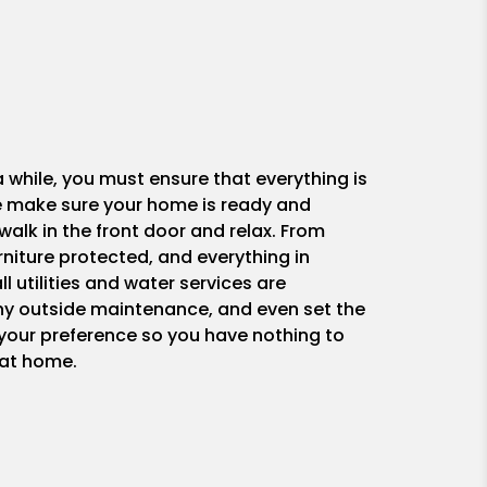
while, you must ensure that everything is
 We make sure your home is ready and
walk in the front door and relax. From
rniture protected, and everything in
ll utilities and water services are
any outside maintenance, and even set the
 your preference so you have nothing to
 at home.