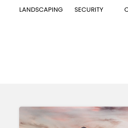
LANDSCAPING
SECURITY