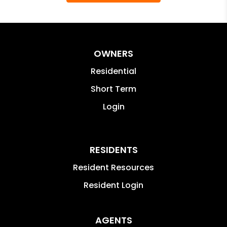
OWNERS
Residential
Short Term
Login
RESIDENTS
Resident Resources
Resident Login
AGENTS