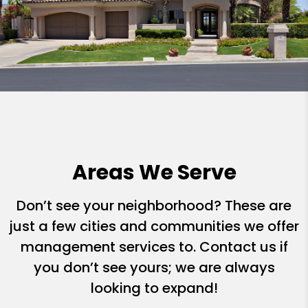
Areas We Serve
Don’t see your neighborhood? These are
just a few cities and communities we offer
management services to. Contact us if
you don’t see yours; we are always
looking to expand!