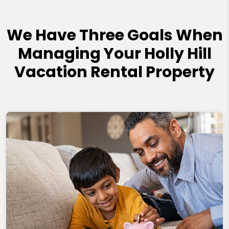
We Have Three Goals When
Managing Your Holly Hill
Vacation Rental Property