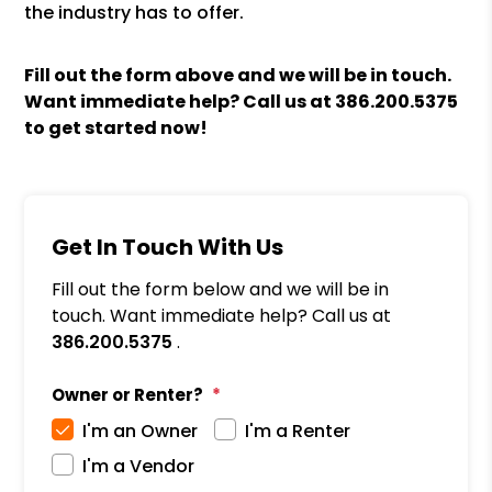
the industry has to offer.
Fill out the form above and we will be in touch.
Want immediate help? Call us at
386.200.5375
to get started now!
Get In Touch With Us
Fill out the form below and we will be in
touch. Want immediate help? Call us at
386.200.5375
.
Owner or Renter?
I'm an Owner
I'm a Renter
I'm a Vendor