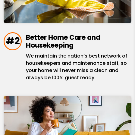
Better Home Care and
#2
Housekeeping
We maintain the nation’s best network of
housekeepers and maintenance staff, so
your home will never miss a clean and
always be 100% guest ready.