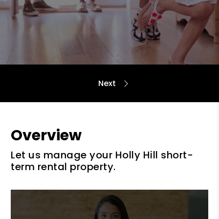
Overview
Let us manage your Holly Hill short-
term rental property.