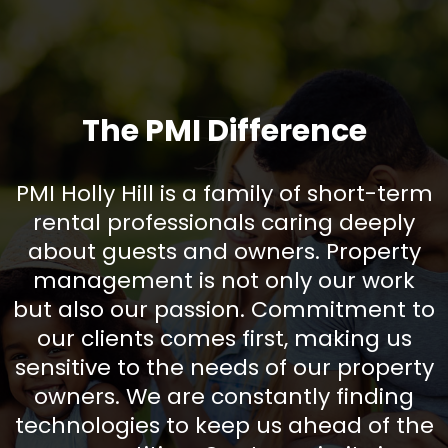
The PMI Difference
PMI Holly Hill is a family of short-term
rental professionals caring deeply
about guests and owners. Property
management is not only our work
but also our passion. Commitment to
our clients comes first, making us
sensitive to the needs of our property
owners. We are constantly finding
technologies to keep us ahead of the