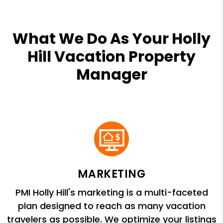
What We Do As Your Holly
Hill Vacation Property
Manager
MARKETING
PMI Holly Hill's marketing is a multi-faceted
plan designed to reach as many vacation
travelers as possible. We optimize your listings