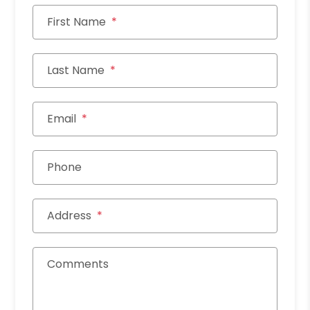
First Name
Last Name
Email
Phone
Address
Comments