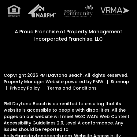
A Proud Franchise of
Property Management
Incorporated Franchise, LLC
Copyright 2026 PMI Daytona Beach. All Rights Reserved.
Property Manager Website powered by
PMW
Sitemap
Privacy Policy
Terms and Conditions
PMI Daytona Beach is committed to ensuring that its
website is accessible to people with disabilities. All the
pages on our website will meet W3C WAI's Web Content
Accessibility Guidelines 2.0, Level A conformance. Any
issues should be reported to
holly@pmidaytonabeach.com
.
Website Accessibility