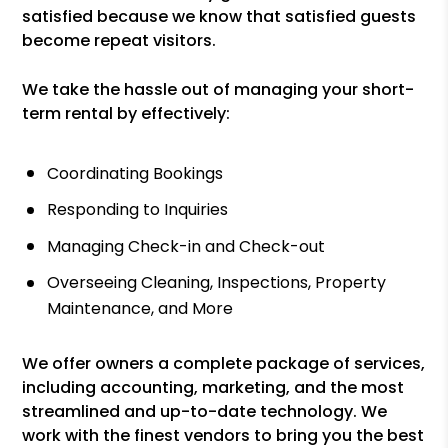
satisfied because we know that satisfied guests
become repeat visitors.
We take the hassle out of managing your short-
term rental by effectively:
Coordinating Bookings
Responding to Inquiries
Managing Check-in and Check-out
Overseeing Cleaning, Inspections, Property
Maintenance, and More
We offer owners a complete package of services,
including accounting, marketing, and the most
streamlined and up-to-date technology. We
work with the finest vendors to bring you the best