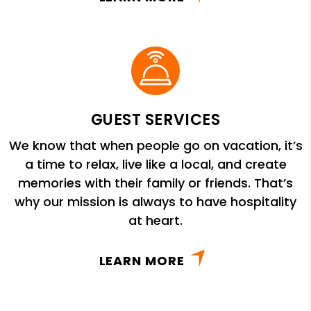
GUEST SERVICES
We know that when people go on vacation, it’s
a time to relax, live like a local, and create
memories with their family or friends. That’s
why our mission is always to have hospitality
at heart.
LEARN MORE