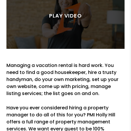
Managing a vacation rental is hard work. You
need to find a good housekeeper, hire a trusty
handyman, do your own marketing, set up your
own website, come up with pricing, manage
listing services; the list goes on and on.
Have you ever considered hiring a property
manager to do all of this for you? PMI Holly Hill
offers a full range of property management
services. We want every guest to be 100%