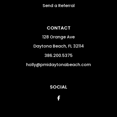
Send a Referral
CONTACT
128 Orange Ave
Daytona Beach
,
FL
32114
386.200.5375
holly@pmidaytonabeach.com
SOCIAL
Facebook