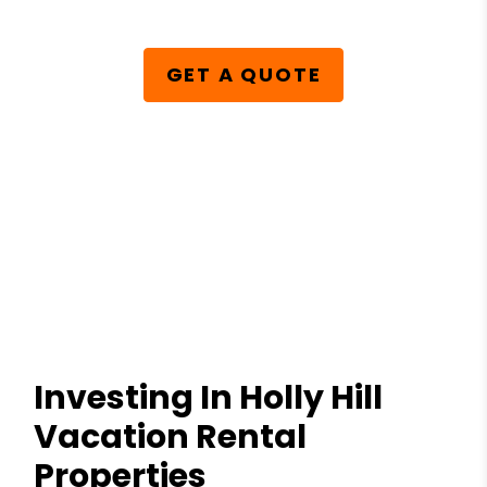
GET A QUOTE
Investing In Holly Hill
Vacation Rental
Properties