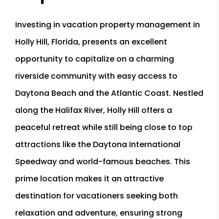
Investing in vacation property management in
Holly Hill, Florida, presents an excellent
opportunity to capitalize on a charming
riverside community with easy access to
Daytona Beach and the Atlantic Coast. Nestled
along the Halifax River, Holly Hill offers a
peaceful retreat while still being close to top
attractions like the Daytona International
Speedway and world-famous beaches. This
prime location makes it an attractive
destination for vacationers seeking both
relaxation and adventure, ensuring strong