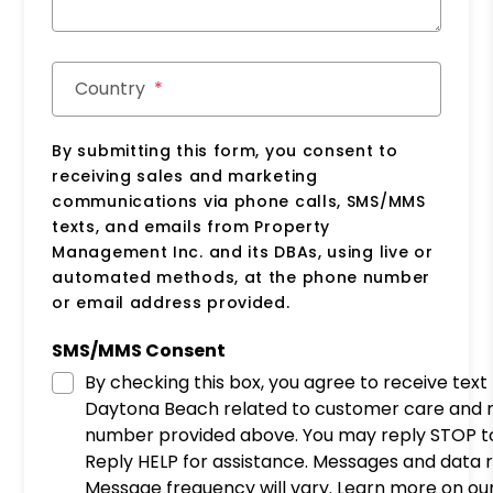
Country
By submitting this form, you consent to
receiving sales and marketing
communications via phone calls, SMS/MMS
texts, and emails from Property
Management Inc. and its DBAs, using live or
automated methods, at the phone number
or email address provided.
SMS/MMS Consent
By checking this box, you agree to receive te
Daytona Beach related to customer care and 
number provided above. You may reply STOP to
Reply HELP for assistance. Messages and data 
Message frequency will vary. Learn more on our