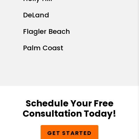
DeLand
Flagler Beach
Palm Coast
Schedule Your Free
Consultation Today!
GET STARTED