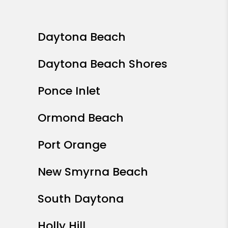
Daytona Beach
Daytona Beach Shores
Ponce Inlet
Ormond Beach
Port Orange
New Smyrna Beach
South Daytona
Holly Hill