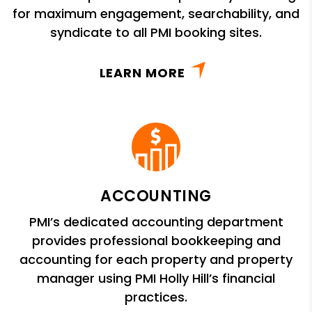
for maximum engagement, searchability, and
syndicate to all PMI booking sites.
LEARN MORE
ACCOUNTING
PMI’s dedicated accounting department
provides professional bookkeeping and
accounting for each property and property
manager using PMI Holly Hill’s financial
practices.