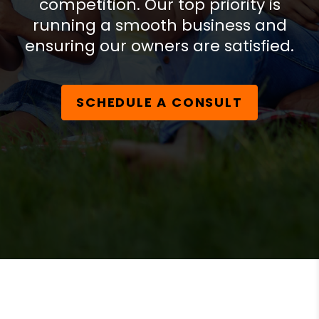
competition. Our top priority is
running a smooth business and
ensuring our owners are satisfied.
SCHEDULE A CONSULT