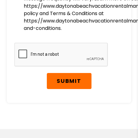
https://www.daytonabeachvacationrentalma
policy and Terms & Conditions at
https://www.daytonabeachvacationrentalm
and-conditions.
Submit
SUBMIT