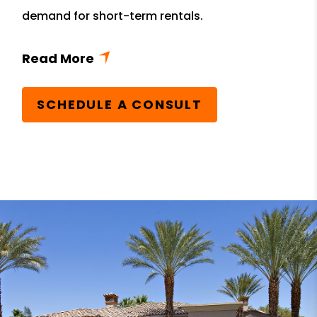
demand for short-term rentals.
SCHEDULE A CONSULT