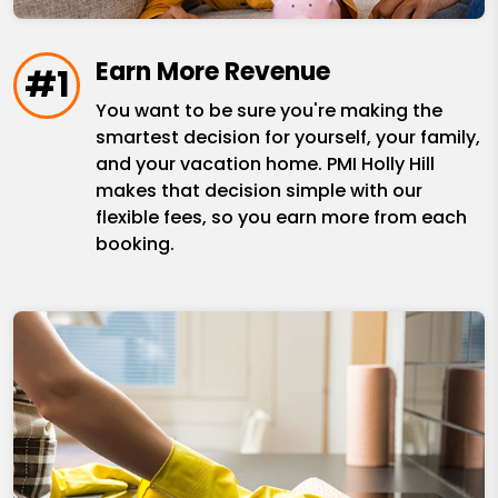
Earn More Revenue
#1
You want to be sure you're making the
smartest decision for yourself, your family,
and your vacation home. PMI Holly Hill
makes that decision simple with our
flexible fees, so you earn more from each
booking.