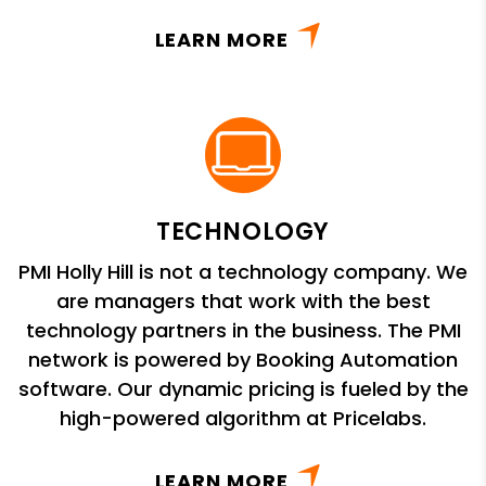
LEARN MORE
TECHNOLOGY
PMI Holly Hill is not a technology company. We
are managers that work with the best
technology partners in the business. The PMI
network is powered by Booking Automation
software. Our dynamic pricing is fueled by the
high-powered algorithm at Pricelabs.
LEARN MORE