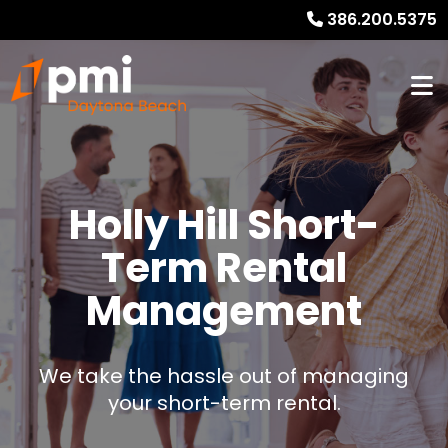
386.200.5375
Holly Hill Short-
Term Rental
Management
We take the hassle out of managing
your short-term rental.