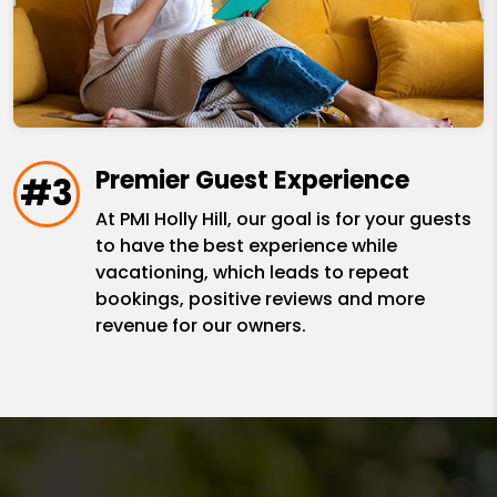
Premier Guest Experience
#3
At PMI Holly Hill, our goal is for your guests
to have the best experience while
vacationing, which leads to repeat
bookings, positive reviews and more
revenue for our owners.