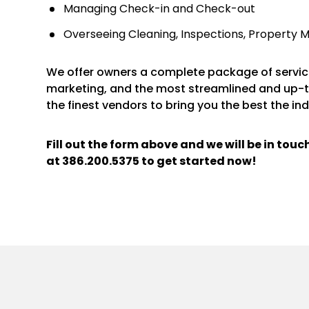
Managing Check-in and Check-out
Overseeing Cleaning, Inspections, Property 
We offer owners a complete package of service
marketing, and the most streamlined and up-
the finest vendors to bring you the best the ind
Fill out the form above and we will be in tou
at
386.200.5375
to get started now!