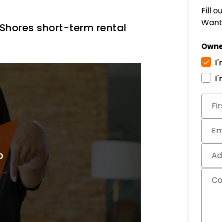
Fill 
Want 
hores short-term rental
Owne
I
I
Subm
Fi
Em
Ad
C