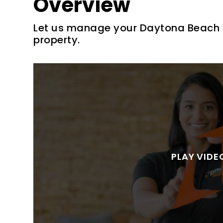
Overview
Let us manage your Daytona Beach S
property.