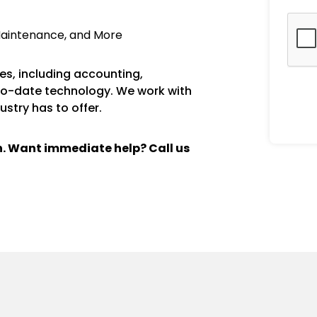
Maintenance, and More
s, including accounting,
to-date technology. We work with
ustry has to offer.
ch. Want immediate help? Call us