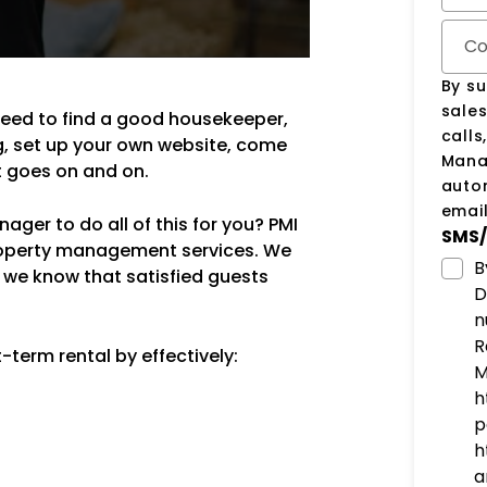
Co
By su
sale
need to find a good housekeeper,
calls
g, set up your own website, come
Manag
st goes on and on.
auto
email
ger to do all of this for you? PMI
SMS/
property management services. We
B
 we know that satisfied guests
D
n
R
term rental by effectively:
M
h
p
h
a