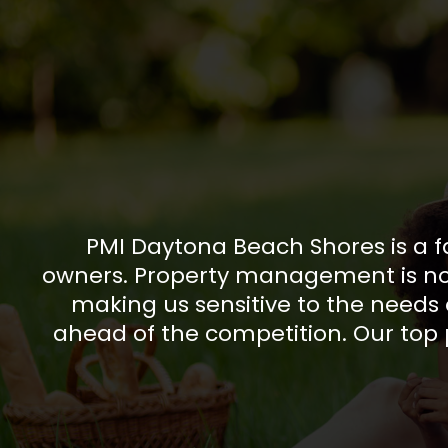
PMI Daytona Beach Shores is a f
owners. Property management is not 
making us sensitive to the needs 
ahead of the competition. Our top p