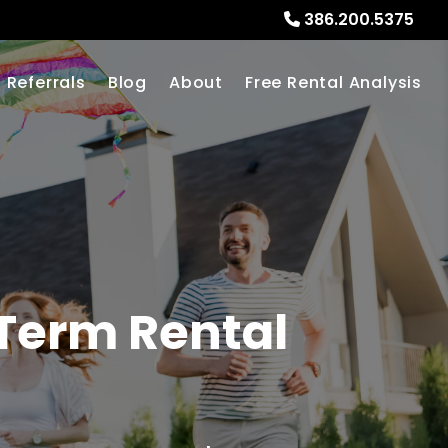
386.200.5375
Referrals
Blog
About
Free Rental Analysis
Term Rental