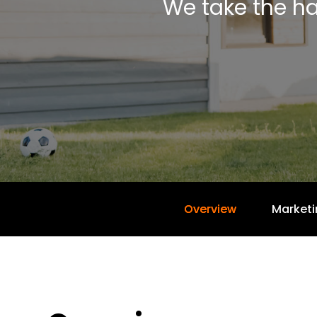
We take the ha
Overview
Marketi