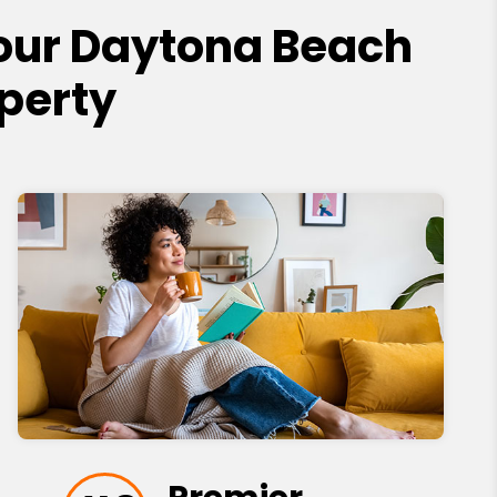
our Daytona Beach
perty