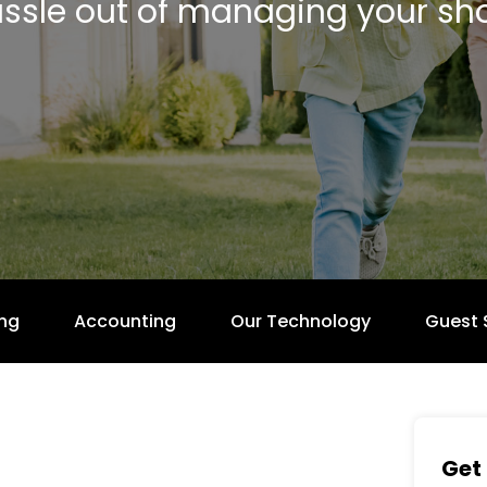
ssle out of managing your sho
ng
Accounting
Our Technology
Guest 
Get 