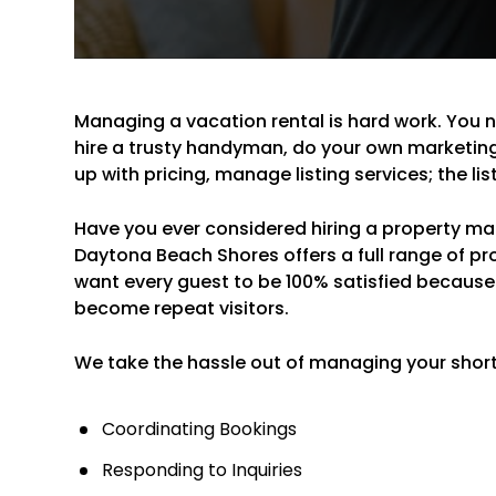
Managing a vacation rental is hard work. You 
hire a trusty handyman, do your own marketin
up with pricing, manage listing services; the li
Have you ever considered hiring a property mana
Daytona Beach Shores offers a full range of 
want every guest to be 100% satisfied because
become repeat visitors.
We take the hassle out of managing your short-
Coordinating Bookings
Responding to Inquiries