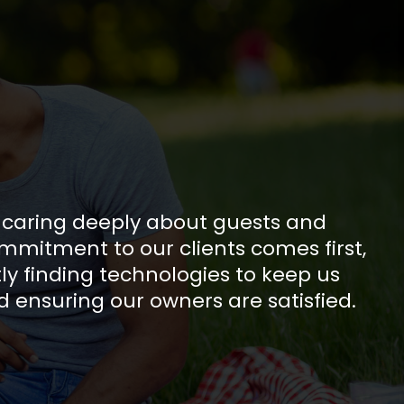
s caring deeply about guests and
mmitment to our clients comes first,
ly finding technologies to keep us
d ensuring our owners are satisfied.