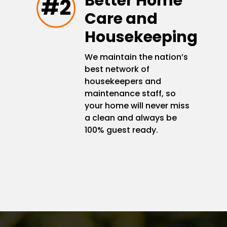
Better Home
#2
Care and
Housekeeping
We maintain the nation’s
best network of
housekeepers and
maintenance staff, so
your home will never miss
a clean and always be
100% guest ready.