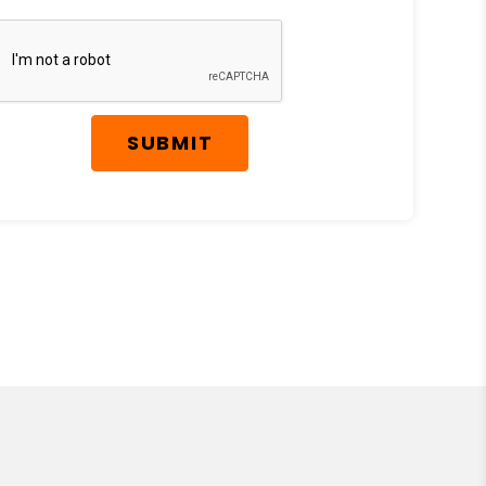
SUBMIT