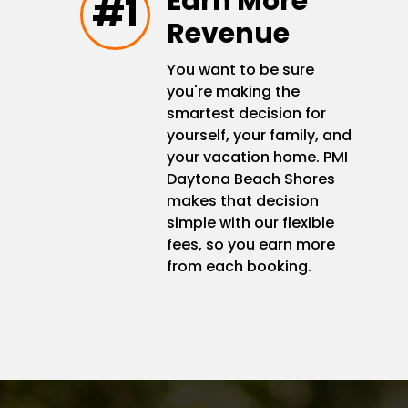
Earn More
#1
Revenue
You want to be sure
you're making the
smartest decision for
yourself, your family, and
your vacation home. PMI
Daytona Beach Shores
makes that decision
simple with our flexible
fees, so you earn more
from each booking.