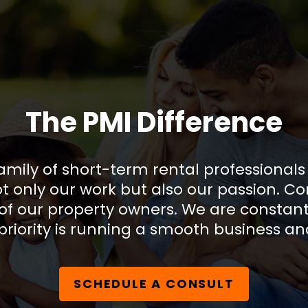
The PMI Difference
amily of short-term rental professional
only our work but also our passion. Co
of our property owners. We are constant
riority is running a smooth business an
SCHEDULE A CONSULT