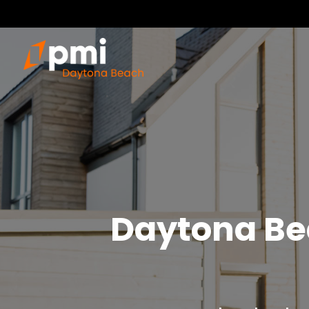
Daytona Be