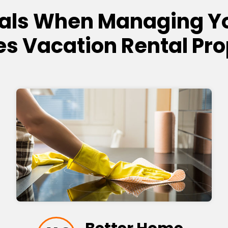
als When Managing Y
es Vacation Rental Pro