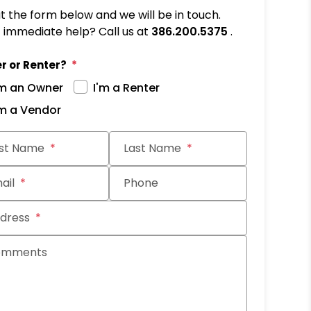
out the form below and we will be in touch.
immediate help? Call us at
386.200.5375
.
r or Renter?
'm an Owner
I'm a Renter
'm a Vendor
it
rst Name
Last Name
ail
Phone
dress
omments