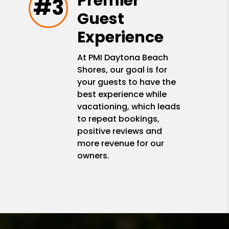
Premier
#3
Guest
Experience
At PMI Daytona Beach
Shores, our goal is for
your guests to have the
best experience while
vacationing, which leads
to repeat bookings,
positive reviews and
more revenue for our
owners.