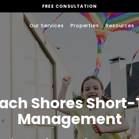
FREE CONSULTATION
Our Services
Properties
Resources
ach Shores Short-
Management