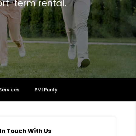
rt-term rental.
Services
PMI Purify
In Touch With Us