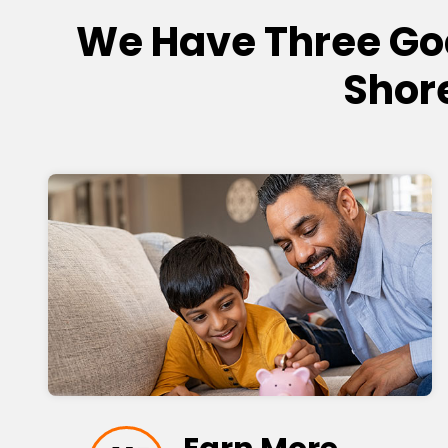
We Have Three Go
Shor