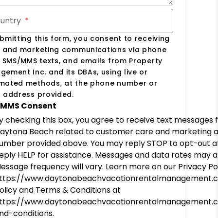
untry
bmitting this form, you consent to receiving
s and marketing communications via phone
, SMS/MMS texts, and emails from Property
ement Inc. and its DBAs, using live or
mated methods, at the phone number or
 address provided.
MMS Consent
y checking this box, you agree to receive text messages
aytona Beach related to customer care and marketing 
umber provided above. You may reply STOP to opt-out at
eply HELP for assistance. Messages and data rates may a
essage frequency will vary. Learn more on our Privacy Pol
ttps://www.daytonabeachvacationrentalmanagement.
olicy and Terms & Conditions at
ttps://www.daytonabeachvacationrentalmanagement.
nd-conditions.