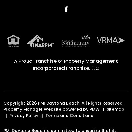
Facebook
A Proud Franchise of
Property Management
Incorporated Franchise, LLC
Copyright 2026 PMI Daytona Beach. All Rights Reserved.
Property Manager Website powered by
PMW
Sitemap
Privacy Policy
Terms and Conditions
PMI Daytona Beach is committed to ensuring that its