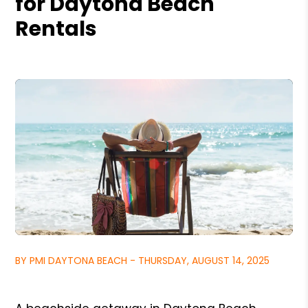
for Daytona Beach
Rentals
BY PMI DAYTONA BEACH - THURSDAY, AUGUST 14, 2025