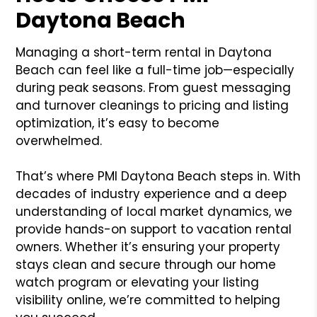
Daytona Beach
Managing a short-term rental in Daytona
Beach can feel like a full-time job—especially
during peak seasons. From guest messaging
and turnover cleanings to pricing and listing
optimization, it’s easy to become
overwhelmed.
That’s where PMI Daytona Beach steps in. With
decades of industry experience and a deep
understanding of local market dynamics, we
provide hands-on support to vacation rental
owners. Whether it’s ensuring your property
stays clean and secure through our home
watch program or elevating your listing
visibility online, we’re committed to helping