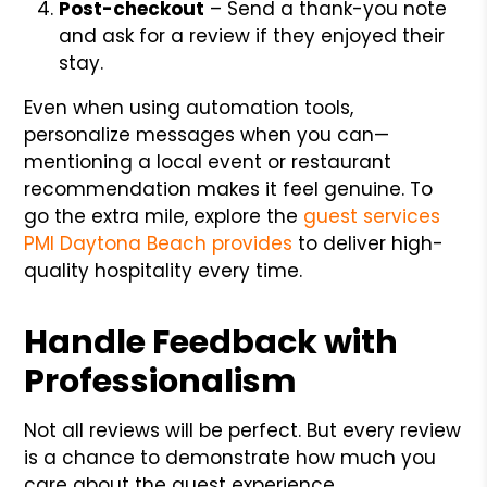
Post-checkout
– Send a thank-you note
and ask for a review if they enjoyed their
stay.
Even when using automation tools,
personalize messages when you can—
mentioning a local event or restaurant
recommendation makes it feel genuine. To
go the extra mile, explore the
guest services
PMI Daytona Beach provides
to deliver high-
quality hospitality every time.
Handle Feedback with
Professionalism
Not all reviews will be perfect. But every review
is a chance to demonstrate how much you
care about the guest experience.