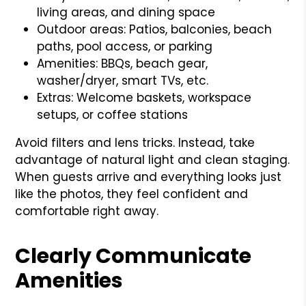
living areas, and dining space
Outdoor areas: Patios, balconies, beach
paths, pool access, or parking
Amenities: BBQs, beach gear,
washer/dryer, smart TVs, etc.
Extras: Welcome baskets, workspace
setups, or coffee stations
Avoid filters and lens tricks. Instead, take
advantage of natural light and clean staging.
When guests arrive and everything looks just
like the photos, they feel confident and
comfortable right away.
Clearly Communicate
Amenities