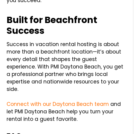
you succeed.
Built for Beachfront
Success
Success in vacation rental hosting is about
more than a beachfront location—it’s about
every detail that shapes the guest
experience. With PMI Daytona Beach, you get
a professional partner who brings local
expertise and nationwide resources to your
side.
Connect with our Daytona Beach team
and
let PMI Daytona Beach help you turn your
rental into a guest favorite.