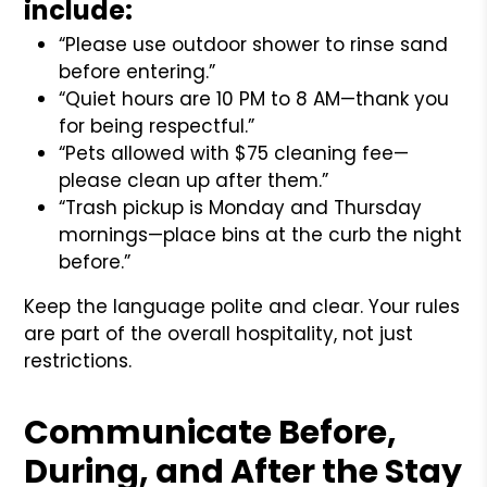
include:
“Please use outdoor shower to rinse sand
before entering.”
“Quiet hours are 10 PM to 8 AM—thank you
for being respectful.”
“Pets allowed with $75 cleaning fee—
please clean up after them.”
“Trash pickup is Monday and Thursday
mornings—place bins at the curb the night
before.”
Keep the language polite and clear. Your rules
are part of the overall hospitality, not just
restrictions.
Communicate Before,
During, and After the Stay