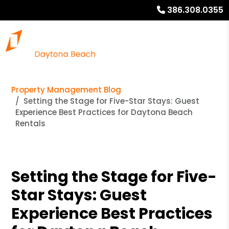
386.308.0355
Property Management Blog
Setting the Stage for Five-Star Stays: Guest
Experience Best Practices for Daytona Beach
Rentals
Setting the Stage for Five-
Star Stays: Guest
Experience Best Practices