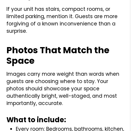
If your unit has stairs, compact rooms, or
limited parking, mention it. Guests are more
forgiving of a known inconvenience than a
surprise.
Photos That Match the
Space
Images carry more weight than words when
guests are choosing where to stay. Your
photos should showcase your space
authentically bright, well-staged, and most
importantly, accurate.
What to include:
Every room: Bedrooms, bathrooms, kitchen,