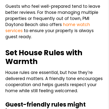
Guests who feel well-prepared tend to leave
better reviews. For those managing multiple
properties or frequently out of town, PMI
Daytona Beach also offers
home watch
services
to ensure your property is always
guest ready.
Set House Rules with
Warmth
House rules are essential, but how they’re
delivered matters. A friendly tone encourages
cooperation and helps guests respect your
home while still feeling welcomed.
Guest-friendly rules might