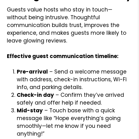
Guests value hosts who stay in touch—
without being intrusive. Thoughtful
communication builds trust, improves the
experience, and makes guests more likely to
leave glowing reviews.
Effective guest communication timeline:
Pre-arrival
– Send a welcome message
with address, check-in instructions, Wi-Fi
info, and parking details.
Check-in day
– Confirm they’ve arrived
safely and offer help if needed.
Mid-stay
– Touch base with a quick
message like “Hope everything’s going
smoothly—let me know if you need
anything!”