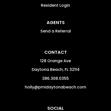
Resident Login
AGENTS
Send a Referral
CONTACT
128 Orange Ave
Daytona Beach
,
FL
32114
386.308.0355
holly@pmidaytonabeach.com
SOCIAL