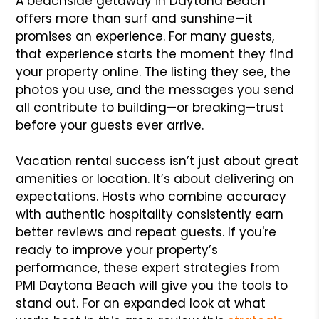
A beachside getaway in Daytona Beach
offers more than surf and sunshine—it
promises an experience. For many guests,
that experience starts the moment they find
your property online. The listing they see, the
photos you use, and the messages you send
all contribute to building—or breaking—trust
before your guests ever arrive.
Vacation rental success isn’t just about great
amenities or location. It’s about delivering on
expectations. Hosts who combine accuracy
with authentic hospitality consistently earn
better reviews and repeat guests. If you're
ready to improve your property’s
performance, these expert strategies from
PMI Daytona Beach will give you the tools to
stand out. For an expanded look at what