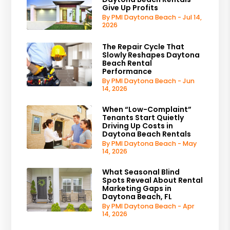
Give Up Profits
By PMI Daytona Beach - Jul 14,
2026
The Repair Cycle That
Slowly Reshapes Daytona
Beach Rental
Performance
By PMI Daytona Beach - Jun
14, 2026
When “Low-Complaint”
Tenants Start Quietly
Driving Up Costs in
Daytona Beach Rentals
By PMI Daytona Beach - May
14, 2026
What Seasonal Blind
Spots Reveal About Rental
Marketing Gaps in
Daytona Beach, FL
By PMI Daytona Beach - Apr
14, 2026