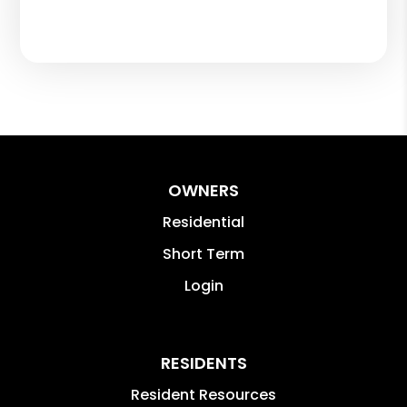
OWNERS
Residential
Short Term
Login
RESIDENTS
Resident Resources