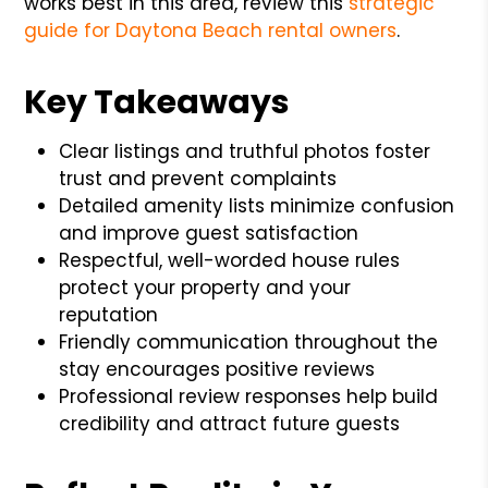
works best in this area, review this
strategic
guide for Daytona Beach rental owners
.
Key Takeaways
Clear listings and truthful photos foster
trust and prevent complaints
Detailed amenity lists minimize confusion
and improve guest satisfaction
Respectful, well-worded house rules
protect your property and your
reputation
Friendly communication throughout the
stay encourages positive reviews
Professional review responses help build
credibility and attract future guests