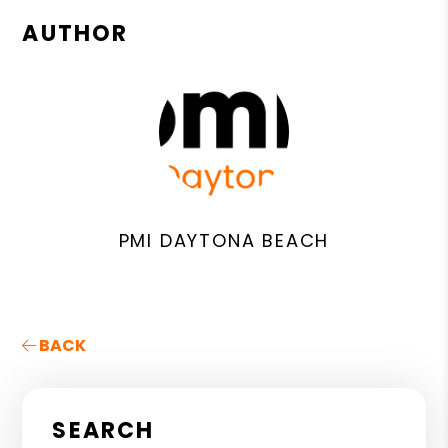
AUTHOR
PMI DAYTONA BEACH
BACK
SEARCH