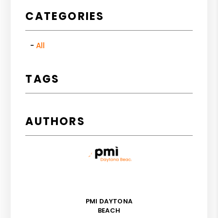
CATEGORIES
All
TAGS
AUTHORS
PMI DAYTONA
BEACH