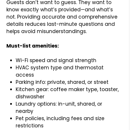
Guests don’t want to guess. They want to
know exactly what’s provided—and what’s
not. Providing accurate and comprehensive
details reduces last-minute questions and
helps avoid misunderstandings.
Must-list amenities:
Wi-Fi speed and signal strength
HVAC system type and thermostat
access
Parking info: private, shared, or street
Kitchen gear: coffee maker type, toaster,
dishwasher
Laundry options: in-unit, shared, or
nearby
Pet policies, including fees and size
restrictions