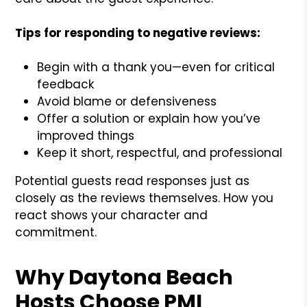
Tips for responding to negative reviews:
Begin with a thank you—even for critical
feedback
Avoid blame or defensiveness
Offer a solution or explain how you’ve
improved things
Keep it short, respectful, and professional
Potential guests read responses just as
closely as the reviews themselves. How you
react shows your character and
commitment.
Why Daytona Beach
Hosts Choose PMI