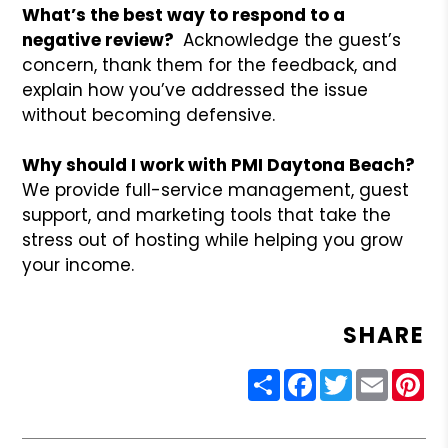
What’s the best way to respond to a
negative review?
Acknowledge the guest’s
concern, thank them for the feedback, and
explain how you’ve addressed the issue
without becoming defensive.
Why should I work with PMI Daytona Beach?
We provide full-service management, guest
support, and marketing tools that take the
stress out of hosting while helping you grow
your income.
SHARE
Share
Facebook
Twitter
Email
Pin