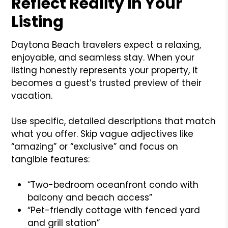
Reflect Reality in Your
Listing
Daytona Beach travelers expect a relaxing,
enjoyable, and seamless stay. When your
listing honestly represents your property, it
becomes a guest’s trusted preview of their
vacation.
Use specific, detailed descriptions that match
what you offer. Skip vague adjectives like
“amazing” or “exclusive” and focus on
tangible features:
“Two-bedroom oceanfront condo with
balcony and beach access”
“Pet-friendly cottage with fenced yard
and grill station”