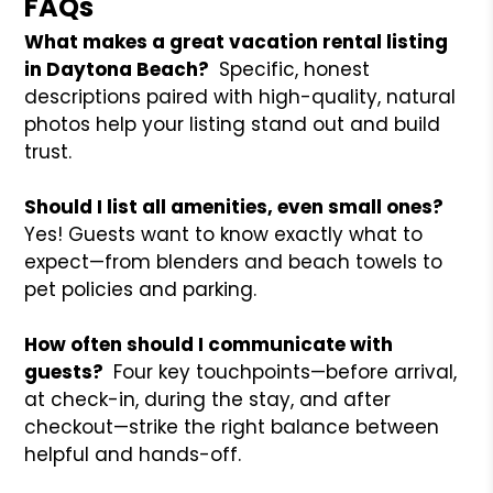
FAQs
What makes a great vacation rental listing
in Daytona Beach?
Specific, honest
descriptions paired with high-quality, natural
photos help your listing stand out and build
trust.
Should I list all amenities, even small ones?
Yes! Guests want to know exactly what to
expect—from blenders and beach towels to
pet policies and parking.
How often should I communicate with
guests?
Four key touchpoints—before arrival,
at check-in, during the stay, and after
checkout—strike the right balance between
helpful and hands-off.