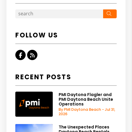
Search
FOLLOW US
Facebook
RSS
RECENT POSTS
PMI Daytona Flagler and
PMI Daytona Beach Unite
Operations
By PMI Daytona Beach - Jul 31,
2026
The Unexpected Places
Daytona Beach Rentals